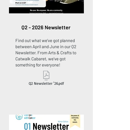
Q2 - 2026 Newsletter
Find out what we've got planned
between April and June in our Q2
Newsletter. From Arts & Crafts to
Catwalk Cabaret, we've got
something for everyone!
Q2 Newsletter '26.pdf