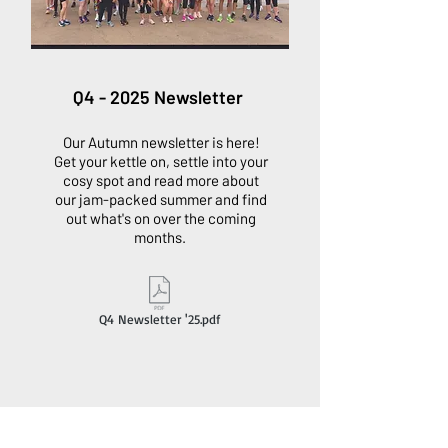
Q4 - 2025 Newsletter
Our Autumn newsletter is here!
Get your kettle on, settle into your
cosy spot and read more about
our jam-packed summer and find
out what's on over the coming
months.
Q4 Newsletter '25.pdf