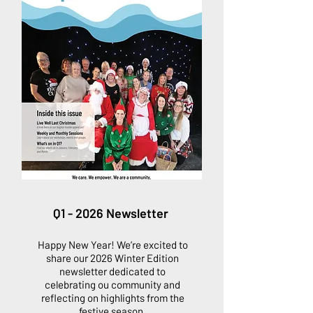
Q1 - 2026 Newsletter
Happy New Year! We’re excited to
share our 2026 Winter Edition
newsletter dedicated to
celebrating ou community and
reflecting on highlights from the
festive season.