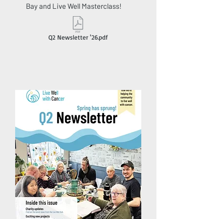
Bay and Live Well Masterclass!
Q2 Newsletter '26.pdf