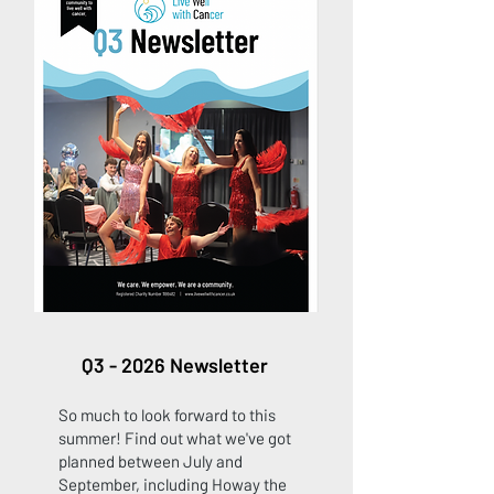
Q3 - 2026 Newsletter
So much to look forward to this
summer! Find out what we've got
planned between July and
September, including Howay the