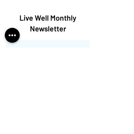
Live Well Monthly
Newsletter
Nessun post
pubblicato in questa
lingua
Quando verranno pubblicati i
post, li vedrai qui.