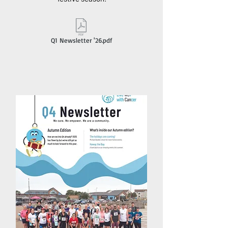
Q1 Newsletter '26.pdf