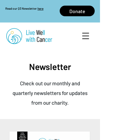
Read our Q3 Newsletter
here
Donate
Newsletter
Check out our monthly and
quarterly newsletters for updates
from our charity.