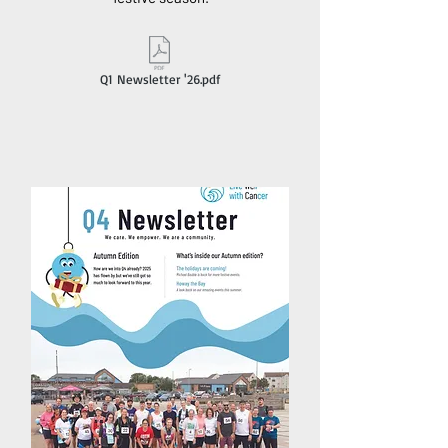
Q1 Newsletter '26.pdf