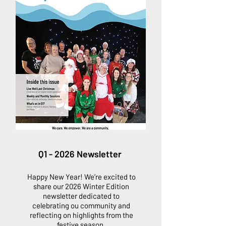
Q1 - 2026 Newsletter
Happy New Year! We’re excited to
share our 2026 Winter Edition
newsletter dedicated to
celebrating ou community and
reflecting on highlights from the
festive season.