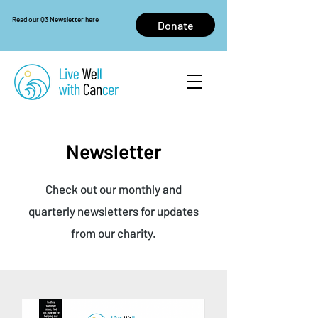
Read our Q3 Newsletter
here
Donate
Newsletter
Check out our monthly and
quarterly newsletters for updates
from our charity.