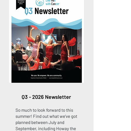
Q3 - 2026 Newsletter
So much to look forward to this
summer! Find out what we've got
planned between July and
September, including Howay the