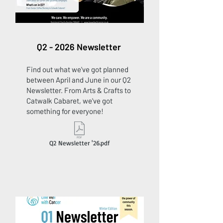
Q2 - 2026 Newsletter
Find out what we've got planned
between April and June in our Q2
Newsletter. From Arts & Crafts to
Catwalk Cabaret, we've got
something for everyone!
Q2 Newsletter '26.pdf