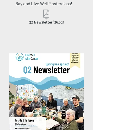
Bay and Live Well Masterclass!
Q2 Newsletter '26.pdf