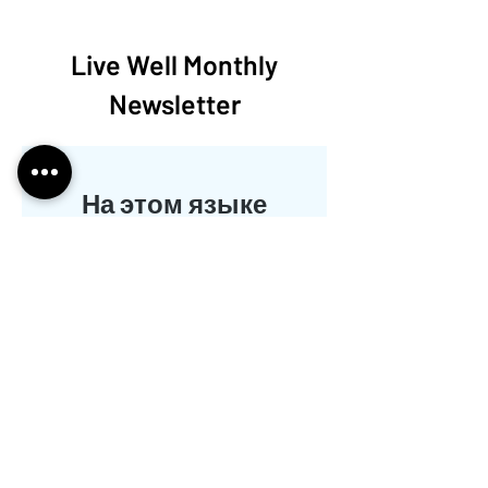
Live Well Monthly
Newsletter
На этом языке
пока нет
опубликованных
постов
Когда посты будут
опубликованы, вы увидите их
здесь.