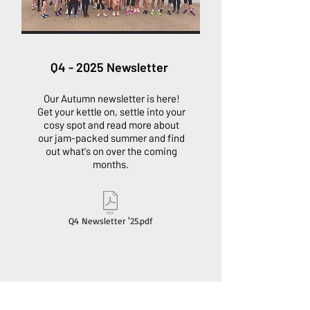
Q4 - 2025 Newsletter
Our Autumn newsletter is here!
Get your kettle on, settle into your
cosy spot and read more about
our jam-packed summer and find
out what's on over the coming
months.
Q4 Newsletter '25.pdf