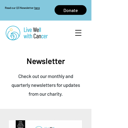
Read our Q3 Newsletter
here
Donate
Newsletter
Check out our monthly and
quarterly newsletters for updates
from our charity.