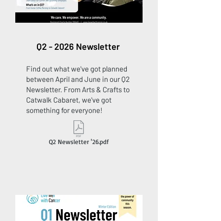
Q2 - 2026 Newsletter
Find out what we've got planned
between April and June in our Q2
Newsletter. From Arts & Crafts to
Catwalk Cabaret, we've got
something for everyone!
Q2 Newsletter '26.pdf