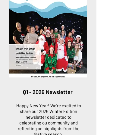
Q1 - 2026 Newsletter
Happy New Year! We’re excited to
share our 2026 Winter Edition
newsletter dedicated to
celebrating ou community and
reflecting on highlights from the
festive season.