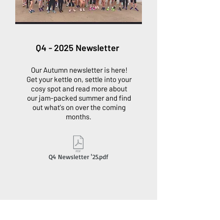
Q4 - 2025 Newsletter
Our Autumn newsletter is here!
Get your kettle on, settle into your
cosy spot and read more about
our jam-packed summer and find
out what's on over the coming
months.
Q4 Newsletter '25.pdf