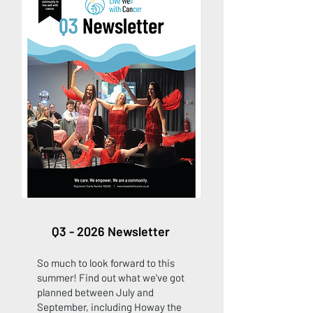
Q3 - 2026 Newsletter
So much to look forward to this
summer! Find out what we've got
planned between July and
September, including Howay the