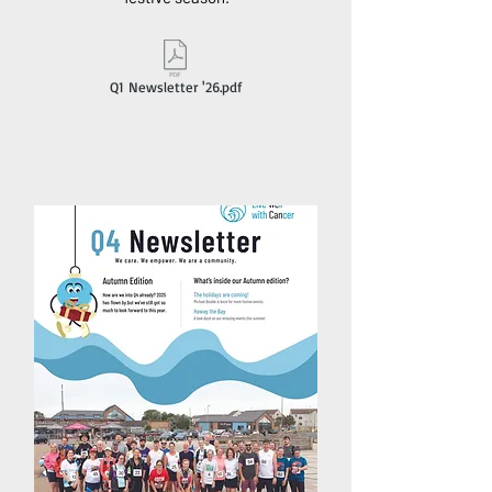
Q1 Newsletter '26.pdf