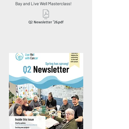
Bay and Live Well Masterclass!
Q2 Newsletter '26.pdf