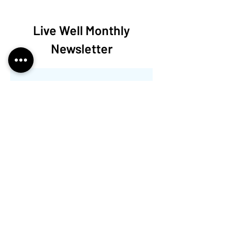
Live Well Monthly
Newsletter
Aún no hay ninguna
entrada publicada
en este idioma
Una vez que se publiquen
entradas, las verás aquí.