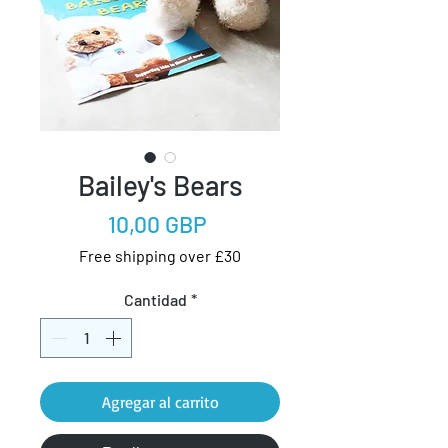
Bailey's Bears
Precio
10,00 GBP
Free shipping over £30
Cantidad
*
Agregar al carrito