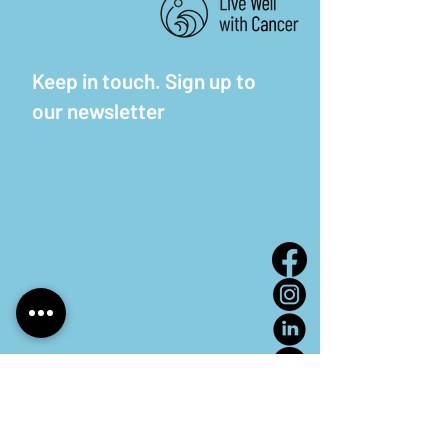
Keep in touch. Sign up to
our newsletter