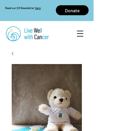
Read our Q3 Newsletter
here
Donate