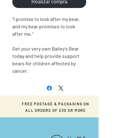
Realizar compra
"I promise to look after my bear,
and my bear promises to look
after me."
Get your very own Bailey's Bear
today and help provide support
bears for children affected by
cancer.
FREE POSTAGE & PACKAGING ON
ALL ORDERS OF £30 OR MORE