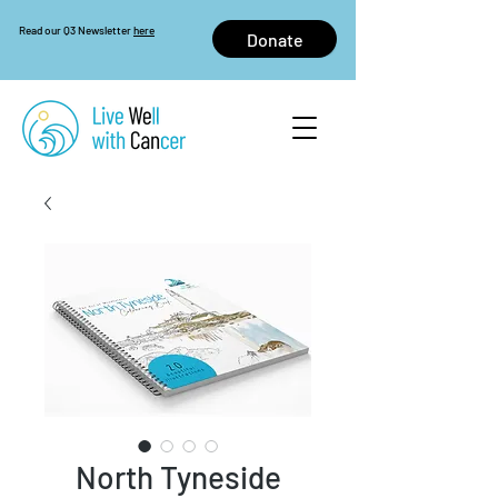
Read our Q3 Newsletter
here
Donate
North Tyneside