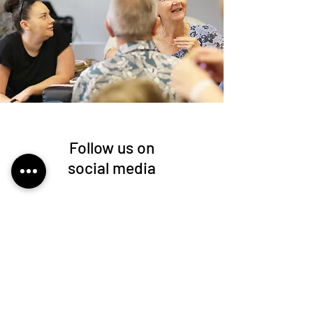
Follow us on
social media