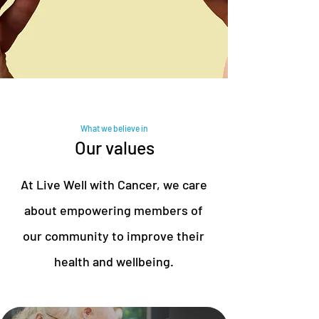
What we believe in
Our values
At Live Well with Cancer, we care
about empowering members of
our community to improve their
health and wellbeing.