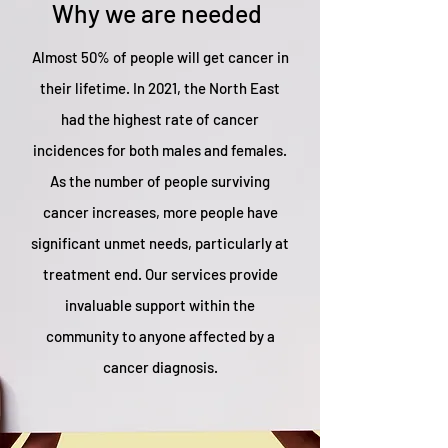
Why we are needed
Almost 50% of people will get cancer in
their lifetime. In 2021, the North East
had the highest rate of cancer
incidences for both males and females.
As the number of people surviving
cancer increases, more people have
significant unmet needs, particularly at
treatment end. Our services provide
invaluable support within the
community to anyone affected by a
cancer diagnosis.