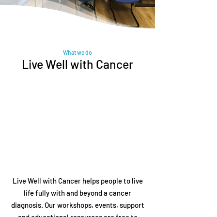
What we do
Live Well with Cancer
Live Well with Cancer helps people to live
life fully with and beyond a cancer
diagnosis. Our workshops, events, support