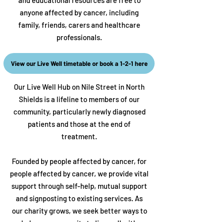
and educational resources are free to
anyone affected by cancer, including
family, friends, carers and healthcare
professionals.
View our Live Well timetable or book a 1-2-1 here​
Our Live Well Hub on Nile Street in North
Shields is a lifeline to members of our
community, particularly newly diagnosed
patients and those at the end of
treatment.
Founded by people affected by cancer, for
people affected by cancer, we provide vital
support through self-help, mutual support
and signposting to existing services.
As
our charity grows, we seek better ways to