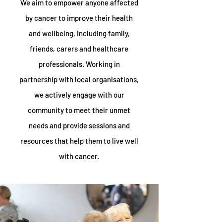
We aim to empower anyone affected
by cancer to improve their health
and wellbeing, including family,
friends, carers and healthcare
professionals. Working in
partnership with local organisations,
we actively engage with our
community to meet their unmet
needs and provide sessions and
resources that help them to live well
with cancer.