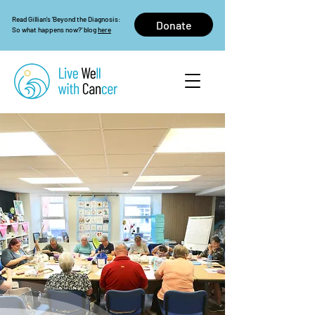
Read Gillian's 'Beyond the Diagnosis:
Donate
So what happens now?' blog
here