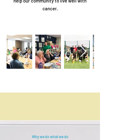
help our community to live well with
cancer.
Why we do what we do