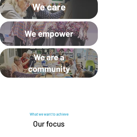
We care
We empower
We are a
community
What we want to achieve
Our focus