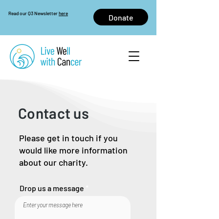
Read our Q3 Newsletter
here
Donate
Contact us
Please get in touch if you
would like more information
about our charity.
Drop us a message