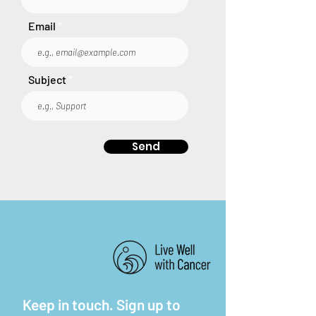
Email
Subject
Send
Keep in touch. Sign up to