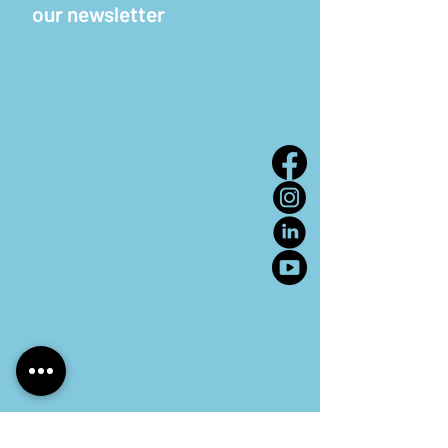
our newsletter