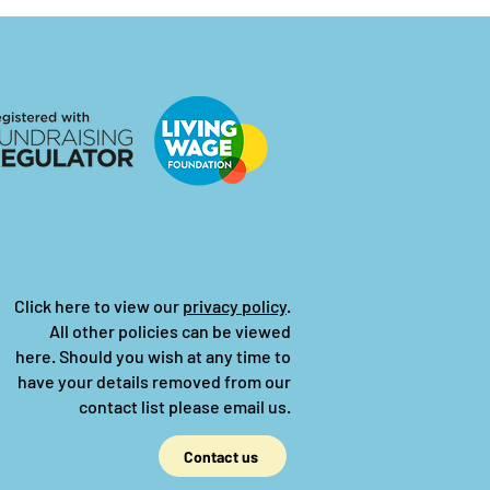
Click here to view our
privacy policy
.
All other policies can be viewed
here.
Should you wish at any time to
have your details removed from our
contact list please email us.
Contact us