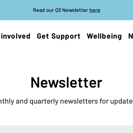
Read our Q3 Newsletter
here
 involved
Get Support
Wellbeing
Newsletter
hly and quarterly newsletters for updates