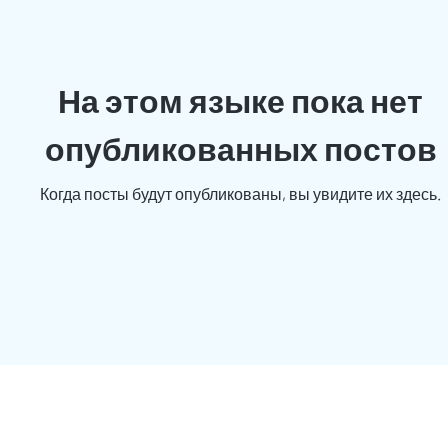
На этом языке пока нет
опубликованных постов
Когда посты будут опубликованы, вы увидите их здесь.