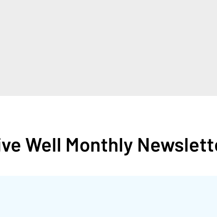
ive Well Monthly Newslett