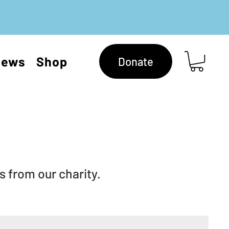
News
Shop
Donate
 from our charity.