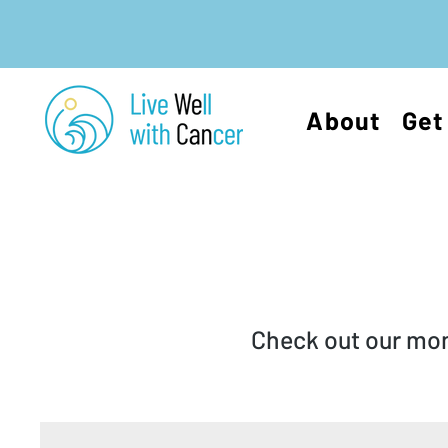
About
Get
Check out our mont