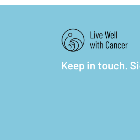
Keep in touch. S