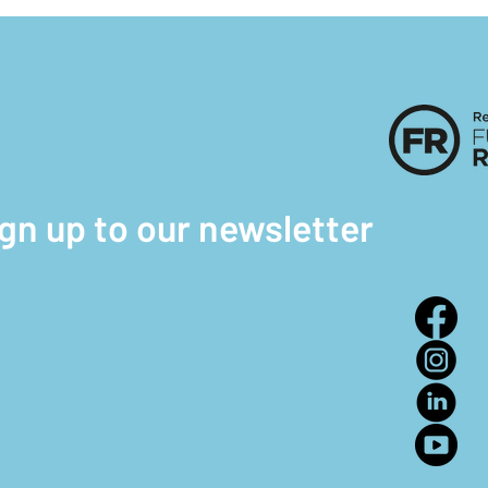
ign up to our newsletter