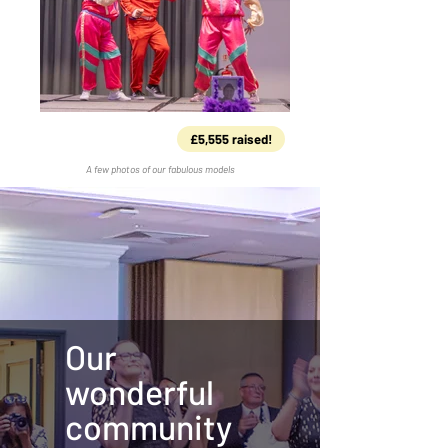
£5,555 raised!
A few photos of our fabulous models
Our
wonderful
community