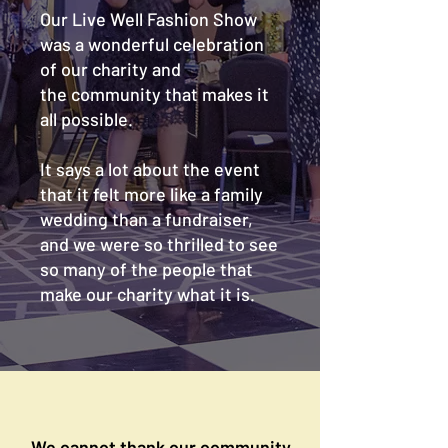
Our Live Well Fashion Show
was a wonderful celebration
of our charity and
the community that makes it
all possible.
It says a lot about the event
that it felt more like a family
wedding than a fundraiser,
and we were so thrilled to see
so many of the people that
make our charity what it is.
We cannot thank our community