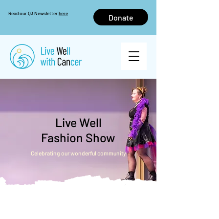
Read our Q3 Newsletter
here
Donate
Live Well
Fashion Show
Celebrating our wonderful community