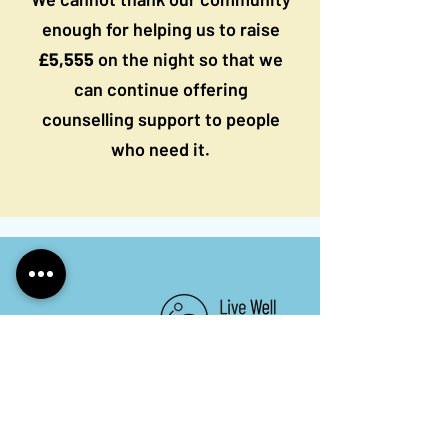
enough for helping us to raise
£5,555
on the night so that we
can continue offering
counselling support to people
who need it.
Keep in touch. Sign up to
our newsletter