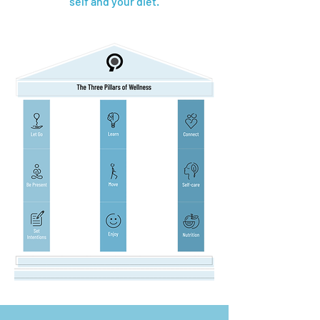
self and your diet.