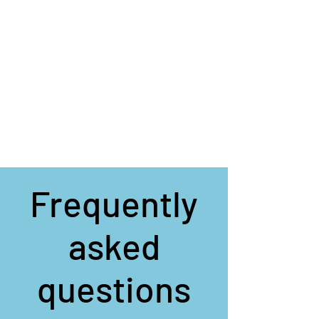
Frequently
asked
questions