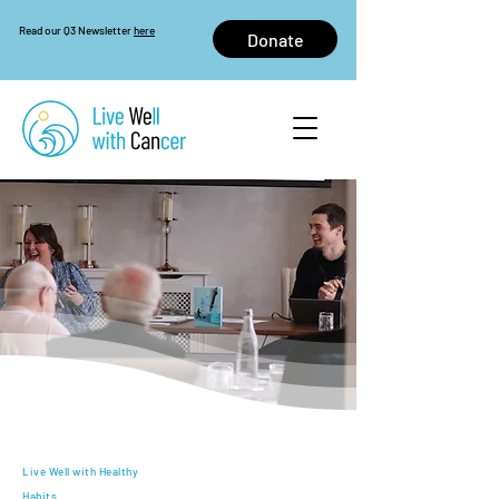
Read our Q3 Newsletter
here
Donate
Live Well with Healthy
Habits