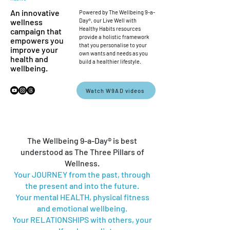
An innovative
Powered by The Wellbeing 9-a-
wellness
Day®, our Live Well with
Healthy Habits resources
campaign that
provide a holistic framework
empowers you
that you personalise to your
improve your
own wants and needs as you
health and
build a healthier lifestyle.
wellbeing.
Watch W9AD videos
The Wellbeing 9-a-Day® is best
understood as The Three Pillars of
Wellness.
Your JOURNEY from the past, through
the present and into the future.
Your mental HEALTH, physical fitness
and emotional wellbeing.
Your RELATIONSHIPS with others, your