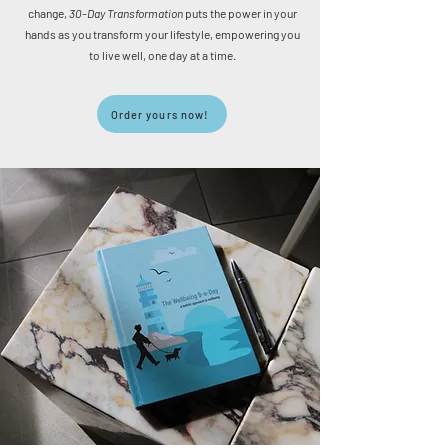
change,
30-Day Transformation
puts the power in your
hands as you transform your lifestyle, empowering you
to live well, one day at a time.
Order yours now!