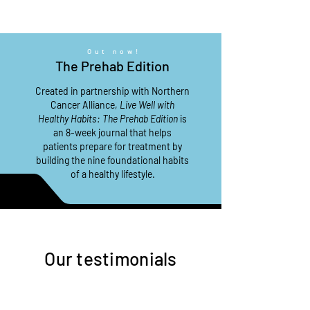
Out now!
The Prehab Edition
Created in partnership with Northern
Cancer Alliance,
Live Well with
Healthy Habits: The Prehab Edition
is
an 8-week journal that helps
patients prepare for treatment by
building the nine foundational habits
of a
healthy lifestyle.
Our testimonials