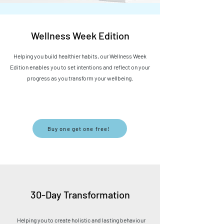
Wellness Week Edition
Helping you build healthier habits, our Wellness Week
Edition enables you to set intentions and reflect on your
progress as you transform your
wellbeing
.
Buy one get one free!
30-Day Transformation
Helping you to create
​ holistic and lasting behaviour