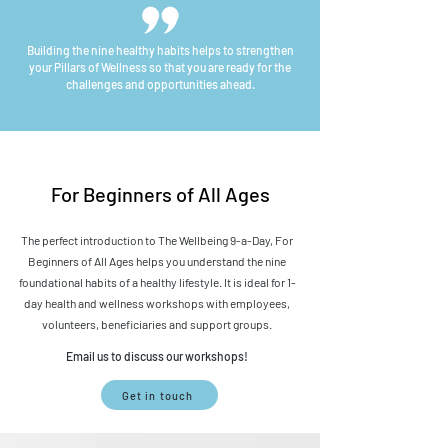
Building the nine healthy habits helps to
strengthen
your Pillars of Wellness so that you are
ready for the
challenges and opportunities ahead.
For Beginners of All Ages
The perfect introduction to The Wellbeing 9-a-Day, For
Beginners of All Ages helps you understand the nine
foundational habits of a healthy lifestyle. It is ideal for 1-
day health and wellness workshops with employees,
volunteers, beneficiaries and support groups.
Email us to discuss our workshops!
Get in touch