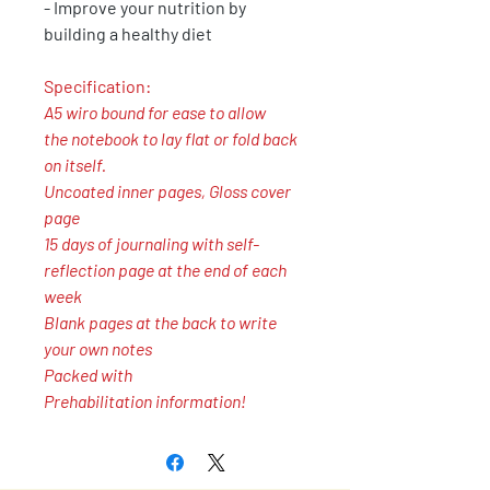
- Improve your nutrition by
building a healthy diet
Specification:
A5 wiro bound for ease to allow
the notebook to lay flat or fold back
on itself.
Uncoated inner pages, Gloss cover
page
15 days of journaling with self-
reflection page at the end of each
week
Blank pages at the back to write
your own notes
Packed with
Prehabilitation information!