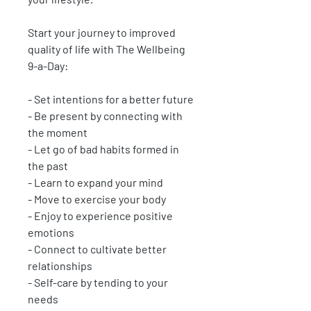
Start your journey to improved
quality of life with The Wellbeing
9-a-Day:
- Set intentions for a better future
- Be present by connecting with
the moment
- Let go of bad habits formed in
the past
- Learn to expand your mind
- Move to exercise your body
- Enjoy to experience positive
emotions
- Connect to cultivate better
relationships
- Self-care by tending to your
needs