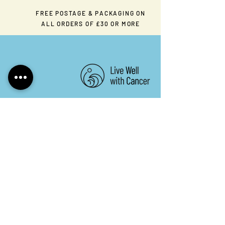
FREE POSTAGE & PACKAGING ON
ALL ORDERS OF £30 OR MORE
Keep in touch. Sign up to
our newsletter