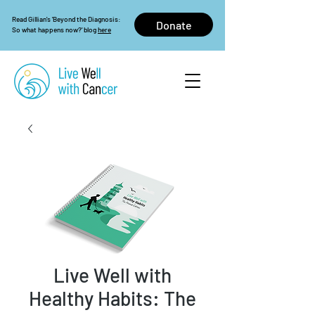
Read Gillian's 'Beyond the Diagnosis:
Donate
So what happens now?' blog
here
Live Well with
Healthy Habits: The