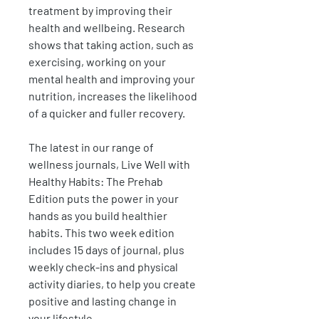
treatment by improving their
health and wellbeing. Research
shows that taking action, such as
exercising, working on your
mental health and improving your
nutrition, increases the likelihood
of a quicker and fuller recovery.
The latest in our range of
wellness journals, Live Well with
Healthy Habits: The Prehab
Edition puts the power in your
hands as you build healthier
habits. This two week edition
includes 15 days of journal, plus
weekly check-ins and physical
activity diaries, to help you create
positive and lasting change in
your lifestyle.