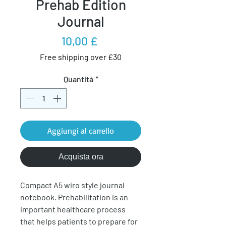
Prehab Edition
Journal
Prezzo
10,00 £
Free shipping over £30
Quantità
*
Aggiungi al carrello
Acquista ora
Compact A5 wiro style journal
notebook. Prehabilitation is an
important healthcare process
that helps patients to prepare for