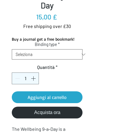
Day
Prezzo
15,00 £
Free shipping over £30
Buy a journal get a free bookmark!
Binding type
*
Quantità
*
Aggiungi al carrello
Acquista ora
The Wellbeing 9-a-Day is a