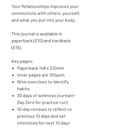
Your Relationships
improves your
connections with others, yourself,
and what you put into your body.
This journal is available in
paperback (£10) and hardback
(£15).
Key pages:
Paperback 148 x 210mm
Inner pages are 100gsm
Nine exercises to identify
habits
30 days of wellness journal (+
Day Zero for practice run)
10-day reviews to reflect on
previous 10 days and set
intentions for next 10 days