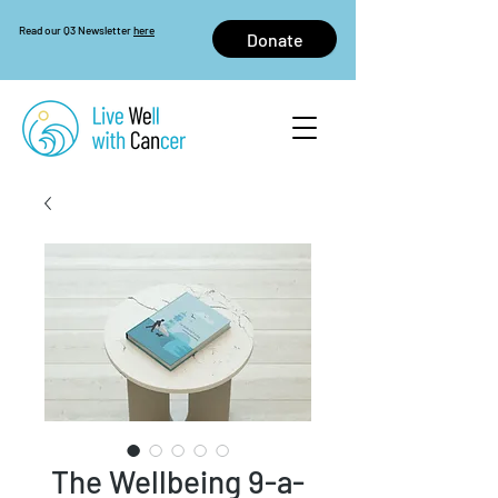
Read our Q3 Newsletter
here
Donate
The Wellbeing 9-a-