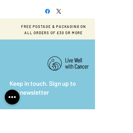
FREE POSTAGE & PACKAGING ON
ALL ORDERS OF £30 OR MORE
Keep in touch. Sign up to
our newsletter