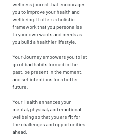
wellness journal that encourages
you to improve your health and
wellbeing. It offers a holistic
framework that you personalise
to your own wants and needs as
you build a healthier lifestyle.
Your Journey
empowers you to let
go of bad habits formed in the
past, be present
in the moment,
and set intentions for a better
future.
Your Health
enhances your
mental, physical, and emotional
wellbeing so that you are fit for
the challenges and opportunities
ahead.