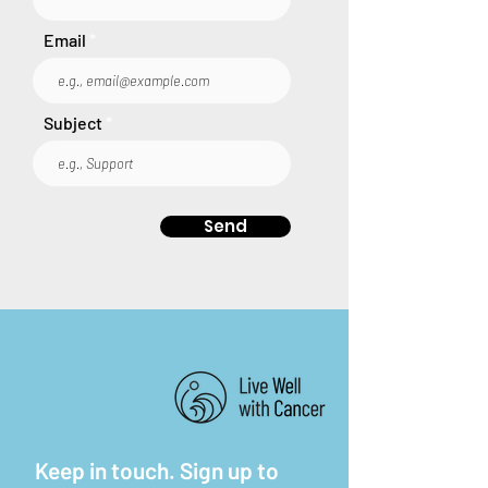
Email
Subject
Send
Keep in touch. Sign up to