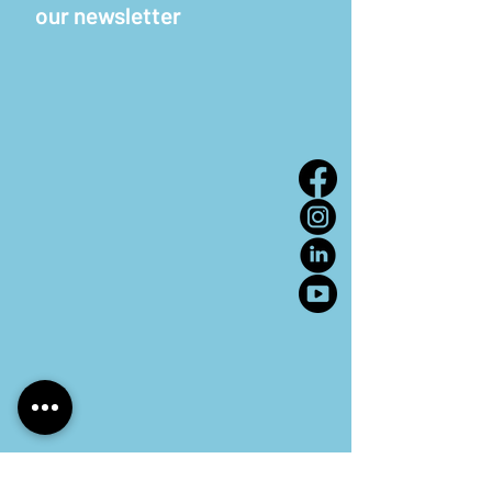
our newsletter