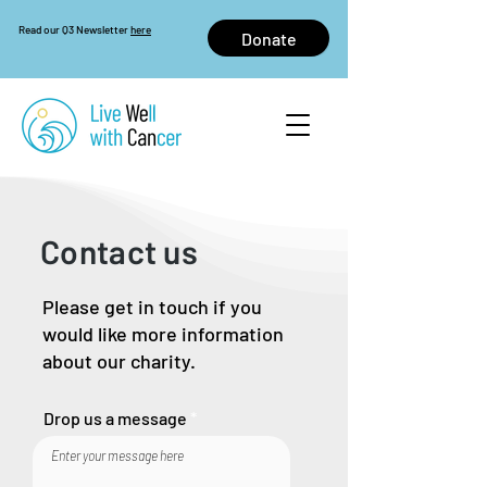
Read our Q3 Newsletter
here
Donate
Contact us
Please get in touch if you
would like more information
about our charity.
Drop us a message