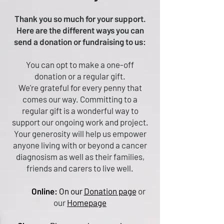
Thank you so much for your support.
Here are the different ways you can
send a donation or fundraising to us:
You can opt to make a one-off
donation or a regular gift.
We're grateful for every penny that
comes our way. Committing to a
regular gift is a wonderful way to
support our ongoing work and project.
Your generosity will help us empower
anyone living with or beyond a cancer
diagnosism as well as their families,
friends and carers to live well.
Online:
On our
Donation page
or
our
Homepage