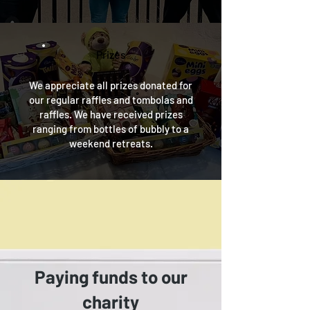
Prizes
We appreciate all prizes donated for
our regular raffles and tombolas and
raffles
. We have received prizes
ranging from bottles of bubbly to a
weekend retreats.
Paying funds to our
charity