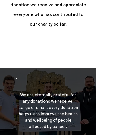
donation we receive and appreciate
everyone who has contributed to
our charity so far.
Donations
We are eternally grateful for
any donations we receive.
Large or small, every donation
helps us to improve the health
and wellbeing of people
affected by cancer.