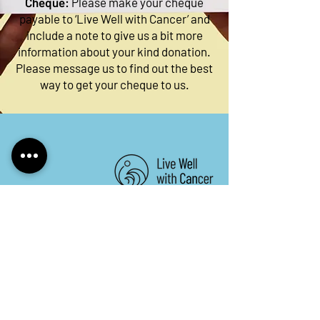
Cheque:
Please make your cheque
payable to ‘Live Well with Cancer’ and
include a note to give us a bit more
information about your kind donation.
Please message us to find out the best
way to get your cheque to us.
Keep in touch. Sign up to
our newsletter