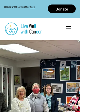
Read our Q3 Newsletter
here
Donate