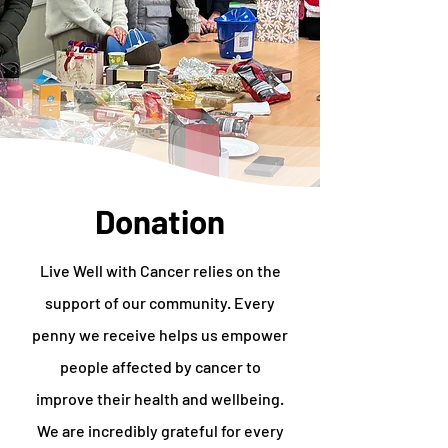
Donation
Live Well with Cancer relies on the
support of our community. Every
penny we receive helps us empower
people affected by cancer to
improve their health and wellbeing.
We are incredibly grateful for every