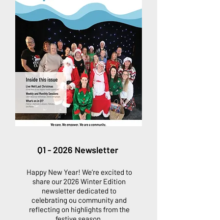
Q1 - 2026 Newsletter
Happy New Year! We’re excited to
share our 2026 Winter Edition
newsletter dedicated to
celebrating ou community and
reflecting on highlights from the
festive season.