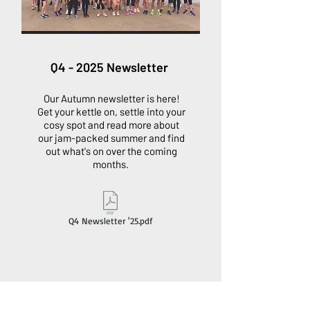
Q4 - 2025 Newsletter
Our Autumn newsletter is here!
Get your kettle on, settle into your
cosy spot and read more about
our jam-packed summer and find
out what's on over the coming
months.
Q4 Newsletter '25.pdf