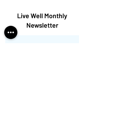
Live Well Monthly
Newsletter
この言語で公開さ
れた記事はまだあ
りません
記事が公開されると、ここに
表示されます。