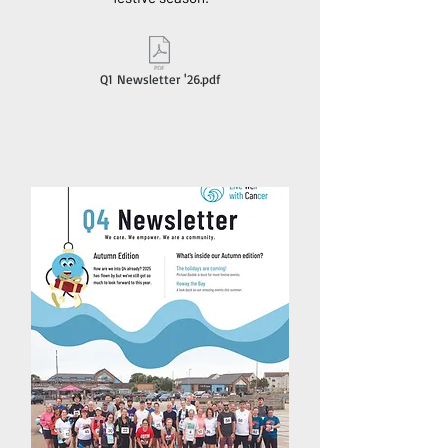
Q1 Newsletter '26.pdf