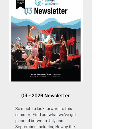
Q3 - 2026 Newsletter
So much to look forward to this
summer! Find out what we've got
planned between July and
September, including Howay the