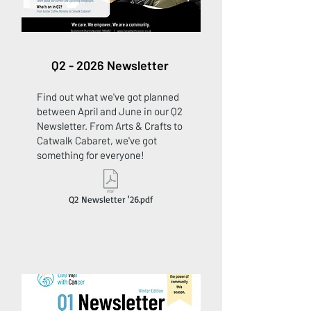
Q2 - 2026 Newsletter
Find out what we've got planned
between April and June in our Q2
Newsletter. From Arts & Crafts to
Catwalk Cabaret, we've got
something for everyone!
Q2 Newsletter '26.pdf