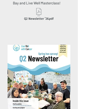
Bay and Live Well Masterclass!
Q2 Newsletter '26.pdf