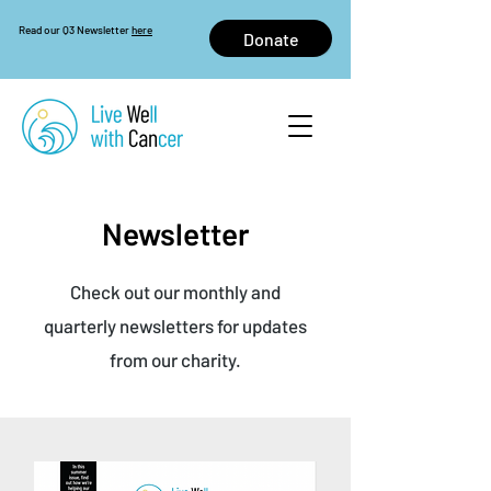
Read our Q3 Newsletter
here
Donate
Newsletter
Check out our monthly and
quarterly newsletters for updates
from our charity.