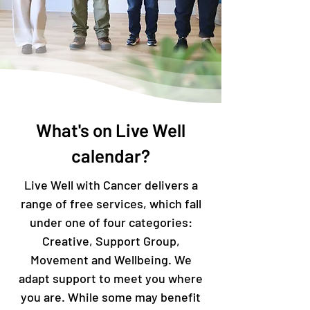
What's on Live Well
calendar?
Live Well with Cancer delivers a
range of free services, which fall
under one of four categories:
Creative, Support Group,
Movement and Wellbeing. We
adapt support to meet you where
you are. While some may benefit