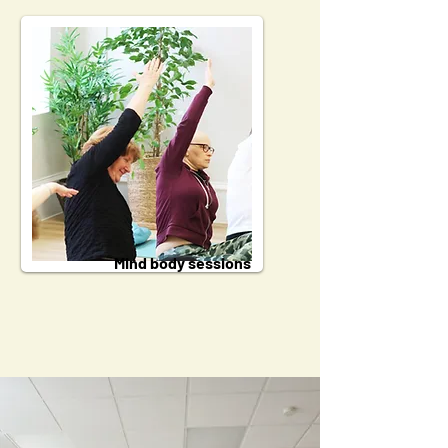
Mind body sessions