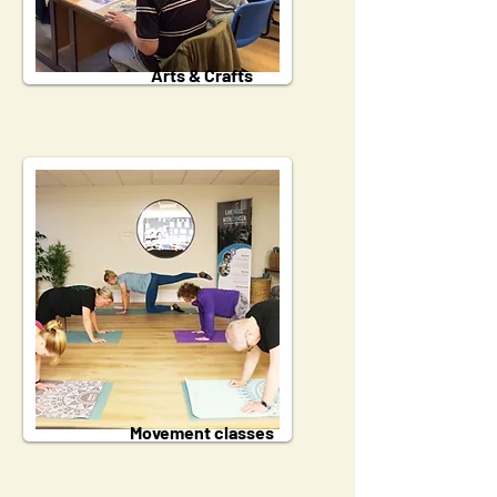
Arts & Crafts
Movement classes