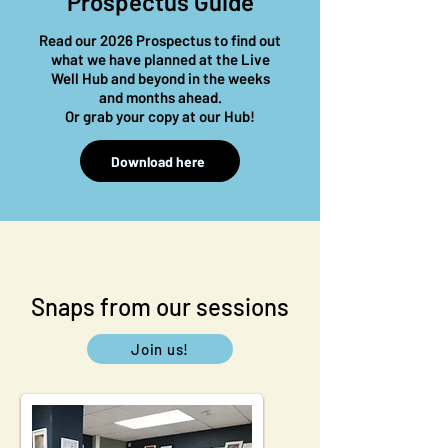
Prospectus Guide
Read our 2026 Prospectus to find out
what we have planned at the Live
Well Hub and beyond in the weeks
and months ahead.
Or
grab your copy at our Hub!
Download here
Snaps from our sessions
Join us!