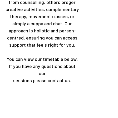
from counselling, others preger
creative activities, complementary
therapy, movement classes, or
simply a cuppa and chat. Our
approach is holistic and person-
centred, ensuring you can access
support that feels right for you.
You can view our timetable below.
If you have any questions about
our
sessions please contact us.