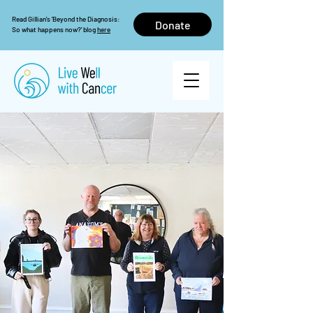
Read Gillian's 'Beyond the Diagnosis:
Donate
So what happens now?' blog
here