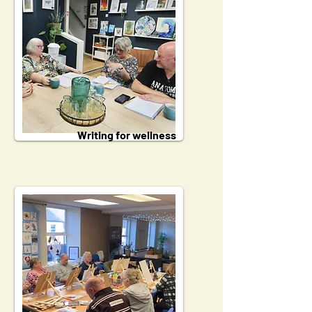
Writing for wellness