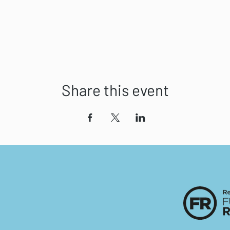
Share this event