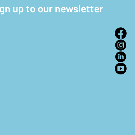
ign up to our newsletter