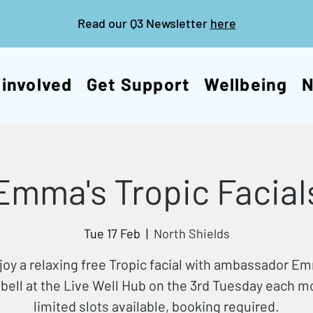
Read our Q3 Newsletter
here
 involved
Get Support
Wellbeing
Emma's Tropic Facial
Tue 17 Feb
  |  
North Shields
joy a relaxing free Tropic facial with ambassador E
ell at the Live Well Hub on the 3rd Tuesday each 
limited slots available, booking required.