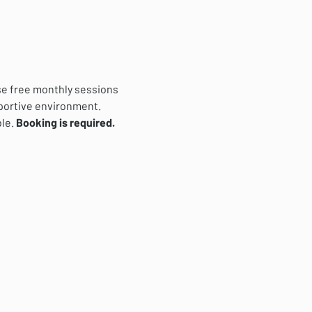
se free monthly sessions 
pportive environment. 
le. 
Booking is required.