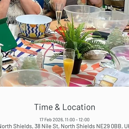
Time & Location
17 Feb 2026, 11:00 – 12:00
North Shields, 38 Nile St, North Shields NE29 0BB, U