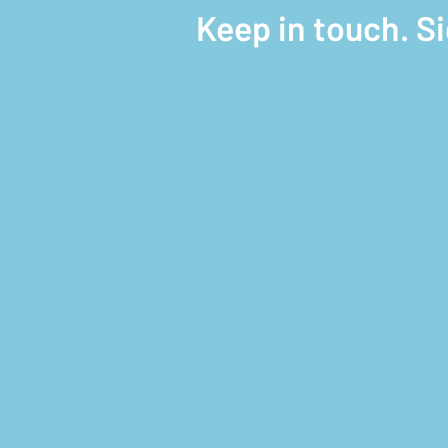
Keep in touch. S