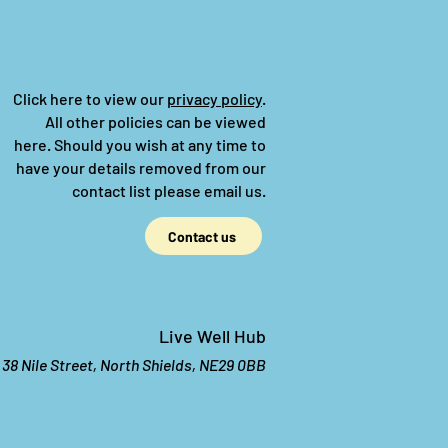
Click here to view our
privacy policy
.
All other policies can be viewed
here.
Should you wish at any time to
have your details removed from our
contact list please email us.
Contact us
Live Well Hub
38 Nile Street, North Shields, NE29 0BB