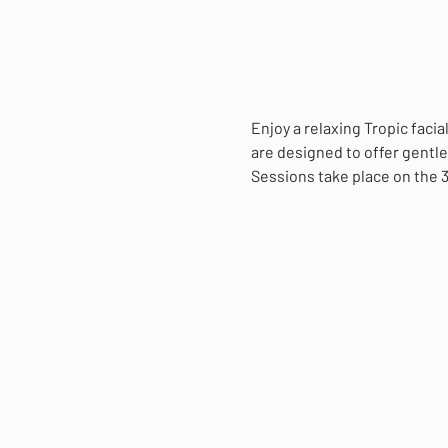
Enjoy a relaxing Tropic fac
are designed to offer gentle
Sessions take place on the 3