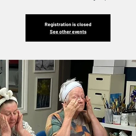
Registration is closed
See other events