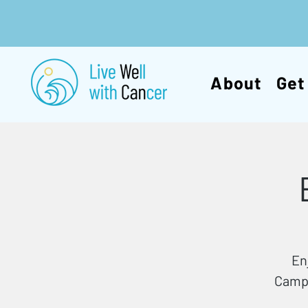
About
Get
En
Campb