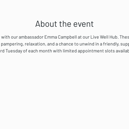
About the event
ial with our ambassador Emma Campbell at our Live Well Hub. The
 pampering, relaxation, and a chance to unwind in a friendly, su
rd Tuesday of each month with limited appointment slots availab