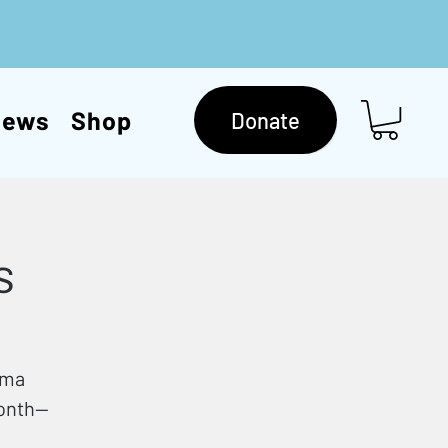
News
Shop
Donate
s
mma
month—