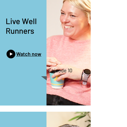
Live Well
Runners
Watch now
Episode 10