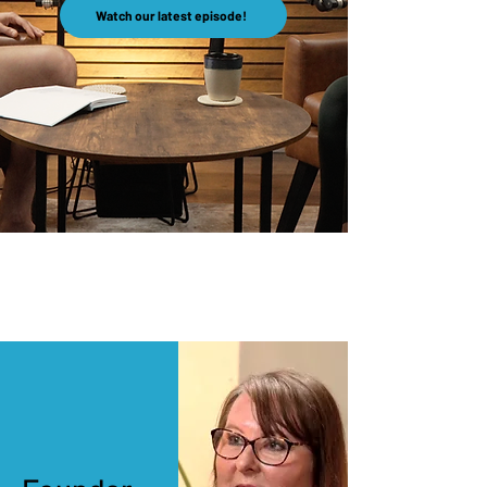
Watch our latest episode!