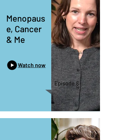
Menopaus
e, Cancer
& Me
Watch now
Episode 8