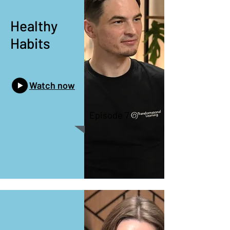
Healthy
Habits
Watch now
Episode 7