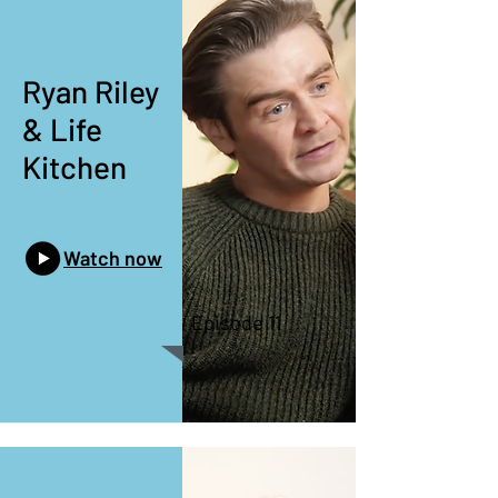
Ryan Riley
& Life
Kitchen
Watch now
Episode 11