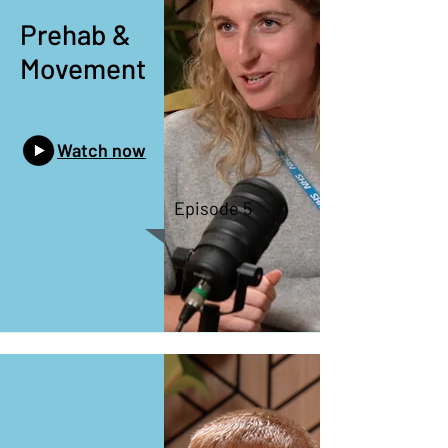
Prehab &
Movement
Watch now
Episode 5