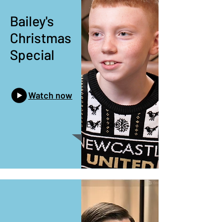
Bailey's
Christmas
Special
Watch now
Episode 6