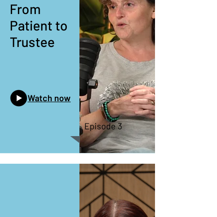
From
Patient to
Trustee
Watch now
Episode 3