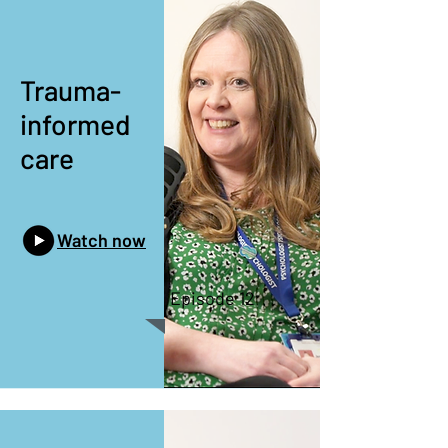
Trauma-
informed
care
Watch now
Episode 12