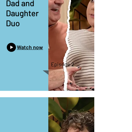
Dad and
Daughter
Duo
Watch now
Episode 2