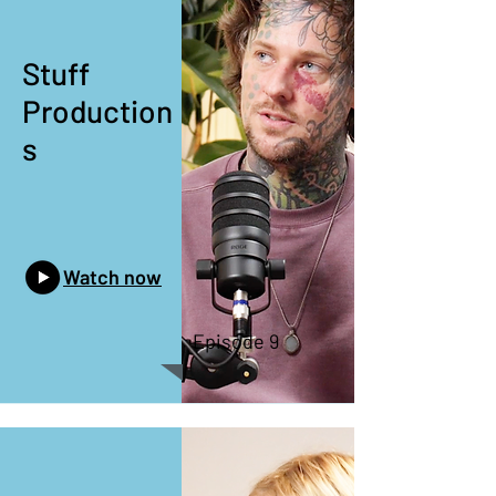
Stuff
Production
s
Watch now
Episode 9