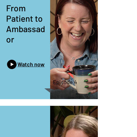
From
Patient to
Ambassad
or
Watch now
Episode 4