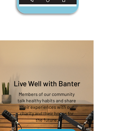
Live Well with Banter
Members of our community
talk healthy habits and share
their experiences with our
charity and their hopes for
the future.