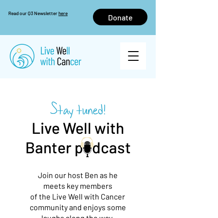
Read our Q3 Newsletter
here
Donate
Stay tuned!
Live Well with
Banter p dcast
Join our host Ben as he
meets key members
of the Live Well with Cancer
community and
enjoys some
laughs along the way.