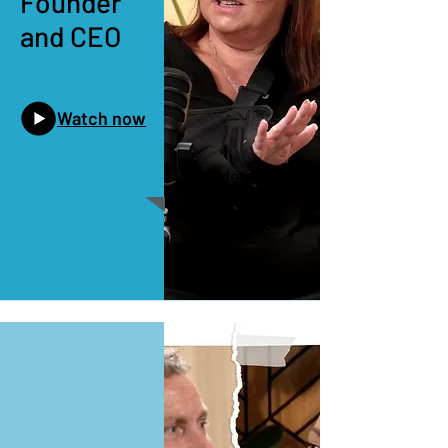
Founder
and CEO
Watch now
Episode 1