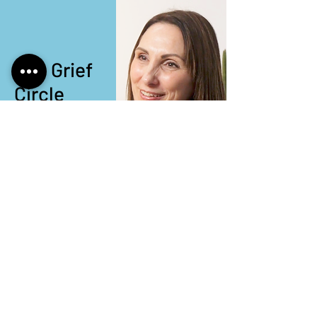
The Grief
Circle
Watch now
Episode 13