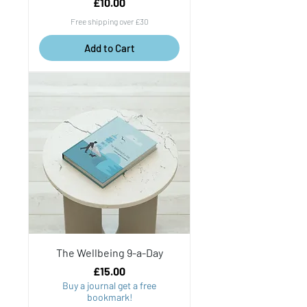
Price
£10.00
Free shipping over £30
Add to Cart
The Wellbeing 9-a-Day
Price
£15.00
Buy a journal get a free
bookmark!