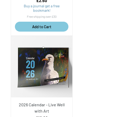
Price
£2.50
Buy a journal get a free
bookmark!
Free shipping over £30
Add to Cart
2026 Calendar - Live Well
with Art