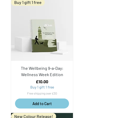
Buy 1 gift 1 free
The Wellbeing 9-a-Day:
Wellness Week Edition
Price
£10.00
Buy 1 gift 1 free
Free shipping over £30
Add to Cart
New Colour Release!