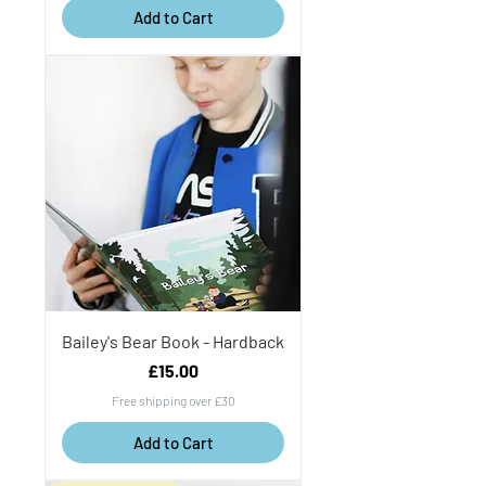
Add to Cart
Bailey's Bear Book - Hardback
Price
£15.00
Free shipping over £30
Add to Cart