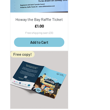
Howay the Bay Raffle Ticket
Price
£1.00
Free shipping over £30
Add to Cart
Free copy!