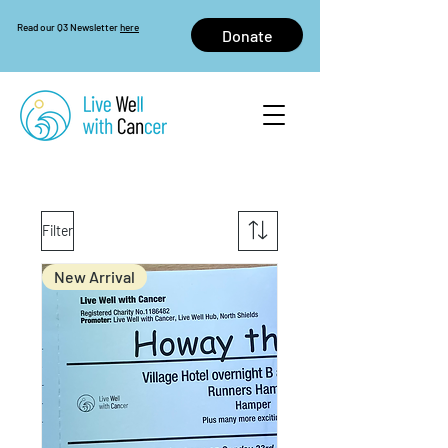
Read our Q3 Newsletter
here
Donate
Filter
New Arrival