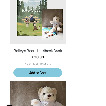
Bailey's Bear +Hardback Book
Price
£20.00
Free shipping over £30
Add to Cart