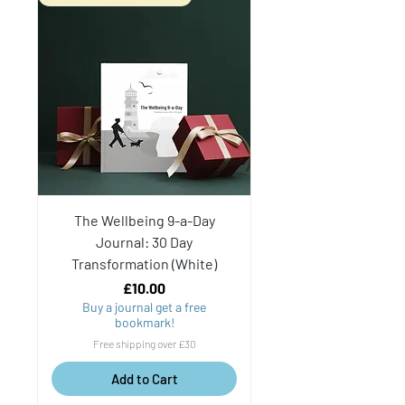
The Wellbeing 9-a-Day
Journal: 30 Day
Transformation (White)
Price
£10.00
Buy a journal get a free
bookmark!
Free shipping over £30
Add to Cart