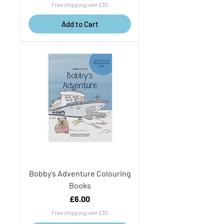
Free shipping over £30
Add to Cart
Bobby's Adventure Colouring
Books
Price
£6.00
Free shipping over £30