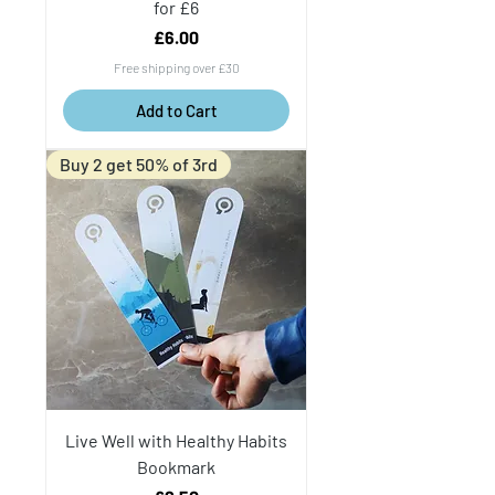
for £6
Price
£6.00
Free shipping over £30
Add to Cart
Buy 2 get 50% of 3rd
Live Well with Healthy Habits
Bookmark