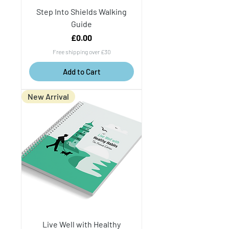
Step Into Shields Walking
Guide
Price
£0.00
Free shipping over £30
Add to Cart
New Arrival
Live Well with Healthy