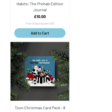
Habits: The Prehab Edition
Journal
Price
£10.00
Free shipping over £30
Add to Cart
Toon Christmas Card Pack - 8