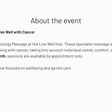
About the event
ive Well with Cancer
ncology Massage at the Live Well Hub. These specialist massage s
ving with cancer, taking into account individual needs, comfort, a
nth
, sessions are available by appointment only.
ace focused on wellbeing and gentle care