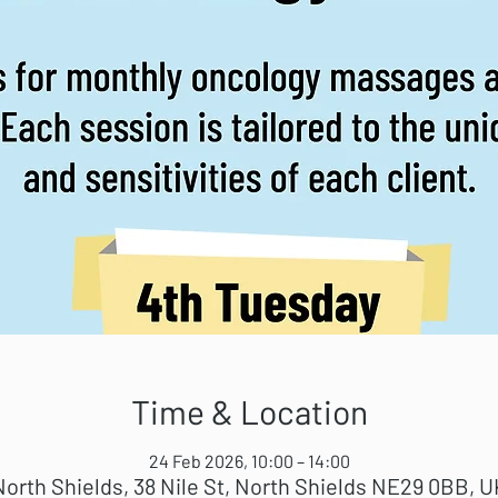
Time & Location
24 Feb 2026, 10:00 – 14:00
North Shields, 38 Nile St, North Shields NE29 0BB, U