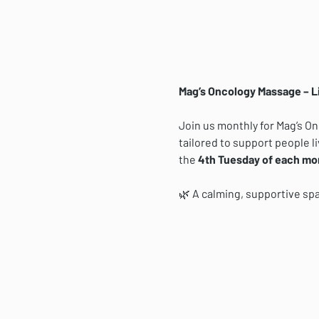
Mag’s Oncology Massage – L
Join us monthly for Mag’s O
tailored to support people li
the 
4th Tuesday of each mo
🌿 A calming, supportive sp