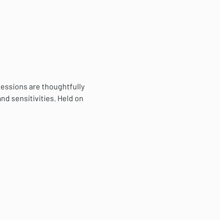
essions are thoughtfully 
nd sensitivities. Held on 