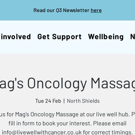
Read our Q3 Newsletter
here
 involved
Get Support
Wellbeing
ag's Oncology Massa
Tue 24 Feb
  |  
North Shields
us for Mag’s Oncology Massage at our live well hub. 
fill in form to book your interest. Please email
info@livewellwithcancer.co.uk for correct timings.