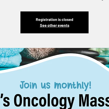
Registration is closed
See other events