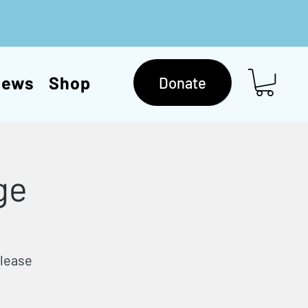
News
Shop
Donate
ge
Please