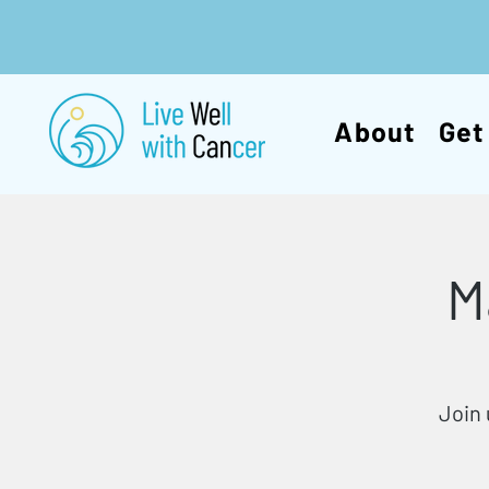
About
Get
M
Join 