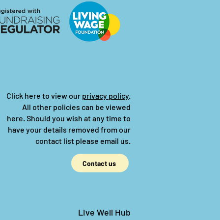
Click here to view our
privacy policy
.
All other policies can be viewed
here.
Should you wish at any time to
have your details removed from our
contact list please email us.
Contact us
Live Well Hub