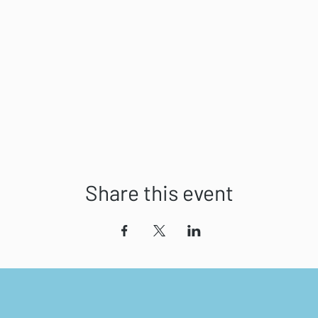
Share this event