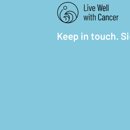
Keep in touch. S