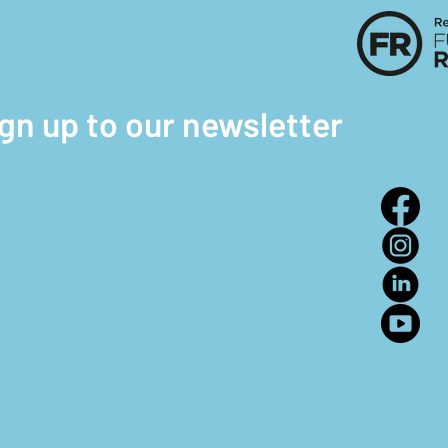
ign up to our newsletter