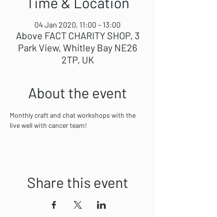
Time & Location
04 Jan 2020, 11:00 – 13:00
Above FACT CHARITY SHOP, 3
Park View, Whitley Bay NE26
2TP, UK
About the event
Monthly craft and chat workshops with the 
live well with cancer team! 
Share this event