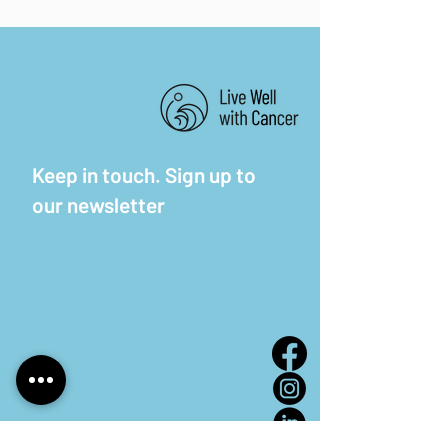
Keep in touch. Sign up to
our newsletter