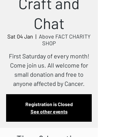
Craft and
Chat
Sat 04 Jan
  |  
Above FACT CHARITY
SHOP
First Saturday of every month!
Come join us. All welcome for
small donation and free to
anyone affected by Cancer.
Registration is Closed
See other events