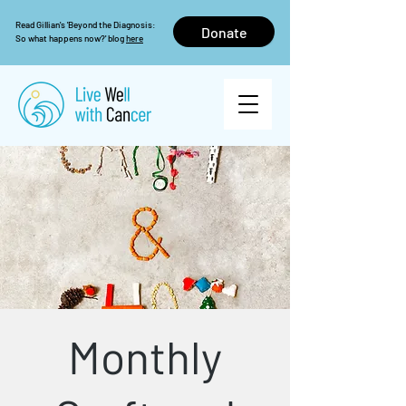
Read Gillian's 'Beyond the Diagnosis:
Donate
So what happens now?' blog
here
Monthly