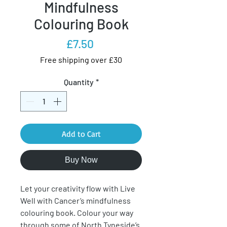
Mindfulness
Colouring Book
Price
£7.50
Free shipping over £30
Quantity
*
Add to Cart
Buy Now
Let your creativity flow with Live
Well with Cancer’s mindfulness
colouring book. Colour your way
through some of North Tyneside’s