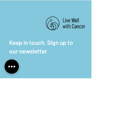
Keep in touch. Sign up to
our newsletter