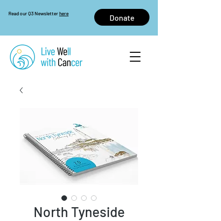
Read our Q3 Newsletter
here
Donate
North Tyneside