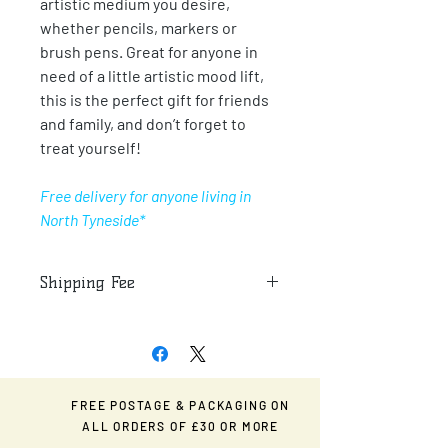
artistic medium you desire,
whether pencils, markers or
brush pens. Great for anyone in
need of a little artistic mood lift,
this is the perfect gift for friends
and family, and don’t forget to
treat yourself!
Free delivery for anyone living in
North Tyneside*
Shipping Fee
Additional fee for postage and
packaging for any deliveries outside of
North Tyneside.
FREE POSTAGE & PACKAGING ON
ALL ORDERS OF £30 OR MORE