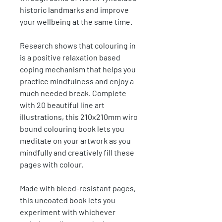
historic landmarks and improve
your wellbeing at the same time.
Research shows that colouring in
is a positive relaxation based
coping mechanism that helps you
practice mindfulness and enjoy a
much needed break. Complete
with 20 beautiful line art
illustrations, this 210x210mm wiro
bound colouring book lets you
meditate on your artwork as you
mindfully and creatively fill these
pages with colour.
Made with bleed-resistant pages,
this uncoated book lets you
experiment with whichever