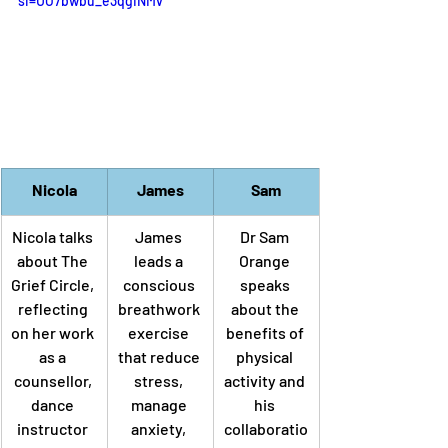
si=UO7bwbu_e3qgINMv
Nicola
James
Sam
Nicola talks 
James 
Dr Sam 
about The 
leads a 
Orange 
Grief Circle, 
conscious 
speaks 
reflecting 
breathwork 
about the 
on her work 
exercise 
benefits of 
as a 
that 
reduce 
physical 
counsellor, 
stress, 
activity and 
dance 
manage 
his 
instructor 
anxiety, 
collaboratio