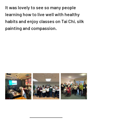
It was lovely to see so many people 
learning how to live well with healthy 
habits and enjoy classes on Tai Chi, silk 
painting and compassion.