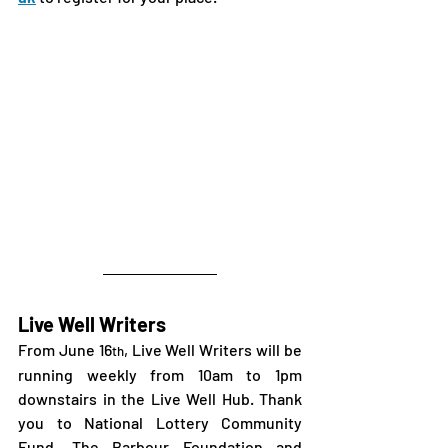
Live Well Writers
From June 16
, Live Well Writers will be 
th
running weekly from 10am to 1pm 
downstairs in the Live Well Hub. Thank 
you to National Lottery Community 
Fund, The Barbour Foundation and 