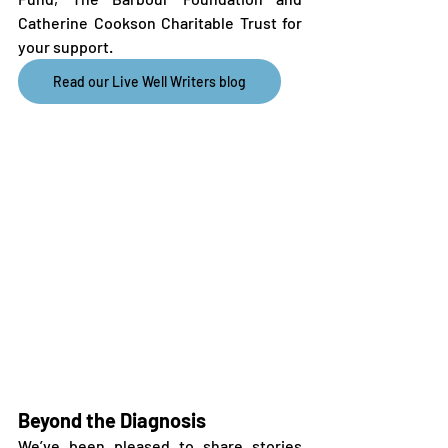
Catherine Cookson Charitable Trust for 
your support.
Read our Live Well Writers blog
Beyond the Diagnosis
We’ve been pleased to share stories 