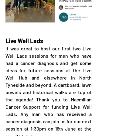
Live Well Lads
It was great to host our first two Live 
Well Lads sessions for men who have 
had a cancer diagnosis and get some 
ideas for future sessions at the Live 
Well Hub and elsewhere in North 
Tyneside and beyond. A dartboard, lawn 
bowels and historical walks are top of 
the agenda! Thank you to Macmillan 
Cancer Support for funding Live Well 
Lads. Any man who has received a 
cancer diagnosis can join us for our next 
session at 1:30pm on 16
 June at the 
th