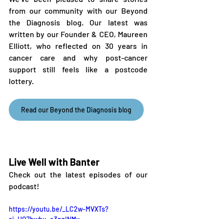
from our community with our Beyond 
the Diagnosis blog. Our latest was 
written by our Founder & CEO, Maureen 
Elliott, who reflected on 30 years in 
cancer care and why post-cancer 
support still feels like a postcode 
lottery.
Read our Beyond the Diagnosis blog
Live Well with Banter
Check out the latest episodes of our 
podcast!
https://youtu.be/_LC2w-MVXTs?