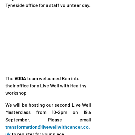
Tyneside office for a staff volunteer day.
The
 VODA
 team welcomed Ben into 
their office for a Live Well with Healthy 
workshop
We will be hosting our second Live Well 
Masterclass from 10-2pm on 19
th
September. Please email 
transformation@livewellwithcancer.co.
uk
to register for your place.