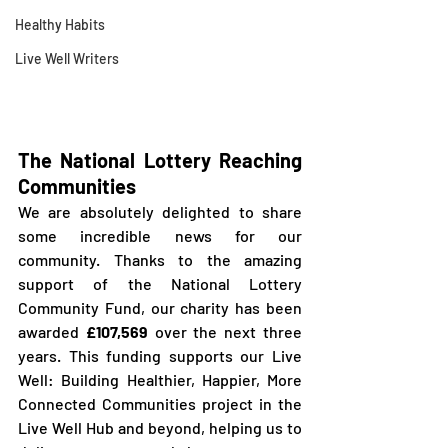
Healthy Habits
Live Well Writers
The National Lottery Reaching 
Communities
We are absolutely delighted to share 
some incredible news for our 
community. Thanks to the amazing 
support of the National Lottery 
Community Fund, our charity has been 
awarded 
£107,569 
over the next three 
years. This funding supports our Live 
Well: Building Healthier, Happier, More 
Connected Communities project in the 
Live Well Hub and beyond, helping us to 