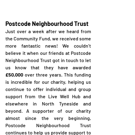
Postcode Neighbourhood Trust
Just over a week after we heard from 
the Community Fund, we received some 
more fantastic news! We couldn’t 
believe it when our friends at Postcode 
Neighbourhood Trust got in touch to let 
us know that they have awarded 
£50,000
 over three years. This funding 
is incredible for our charity, helping us 
continue to offer individual and group 
support from the Live Well Hub and 
elsewhere in North Tyneside and 
beyond. A supporter of our charity 
almost since the very beginning, 
Postcode Neighbourhood Trust 
continues to help us provide support to 