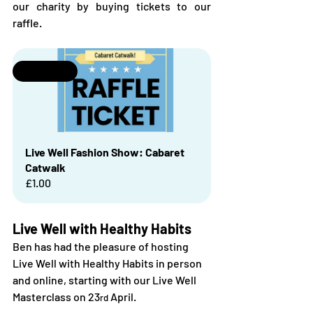
our charity by buying tickets to our 
raffle.
Selling fast
Live Well Fashion Show: Cabaret 
Catwalk
£1.00
Live Well with Healthy Habits
Ben has had the pleasure of hosting 
Live Well with Healthy Habits in person 
and online, starting with our Live Well 
Masterclass on 23
 April. 
rd