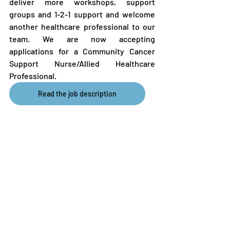
deliver more workshops, support 
groups and 1-2-1 support and welcome 
another healthcare professional to our 
team. We are now accepting 
applications for a Community Cancer 
Support Nurse/Allied Healthcare 
Professional.
Read the job description