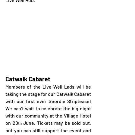
Live Well Hub.
Catwalk Cabaret
Members of the Live Well Lads will be 
taking the stage for our Catwalk Cabaret 
with our first ever Geordie Striptease! 
We can’t wait to celebrate the big night 
with our community at the Village Hotel 
on 20
 June. Tickets may be sold out, 
th
but you can still support the event and 