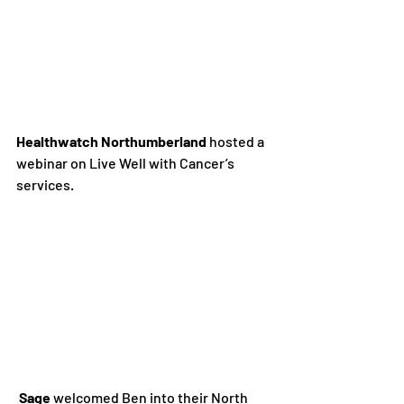
Healthwatch Northumberland 
hosted a 
webinar on Live Well with Cancer’s 
services.
Sage 
welcomed Ben into their North 