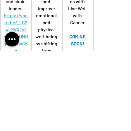
and choir 
and 
ns with 
leader.
improve 
Live Well 
https://you
emotional 
with 
tu.be/_LC2
and 
Cancer.
w-MVXTs?
physical 
si=mUuUNH
well-being
COMING 
qoiWHGxCK
by shifting 
SOON!
q
from 
shallow, 
automatic 
breathing 
to slow, 
intentional, 
deep 
breaths.
https://you
tu.be/OlqxR
7ufE8c?
si=vN6GUV