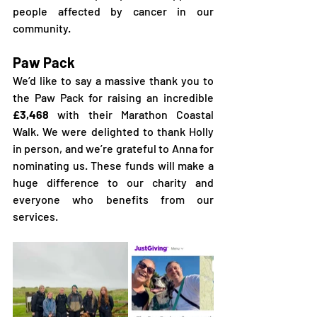
people affected by cancer in our 
community.
Paw Pack
We’d like to say a massive thank you to 
the Paw Pack for raising an incredible 
£3,468
 with their Marathon Coastal 
Walk. We were delighted to thank Holly 
in person, and we’re grateful to Anna for 
nominating us. These funds will make a 
huge difference to our charity and 
everyone who benefits from our 
services.