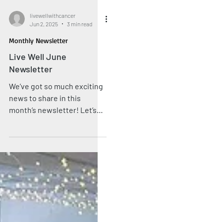
livewellwithcancer
Jun 2, 2025
3 min read
Monthly Newsletter
Live Well June
Newsletter
We’ve got so much exciting
news to share in this
month’s newsletter! Let’s
look back on a marvellous
May and look forward to
what’s to come this month
at the Live Well Hub.