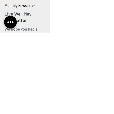
livewellwithcancer
May 1, 2025
3 min read
Monthly Newsletter
Live Well May
Newsletter
We hope you had a
wonderful Easter. April has
flown by and we're ready for
another fantastic month in
our Live Well Hub. Keep
reading to find out all the
latest news from Live Well
13
/
19
with Cancer. Click the tabs
on the left to jump to the
section April's buzzing
Coffee Morning The