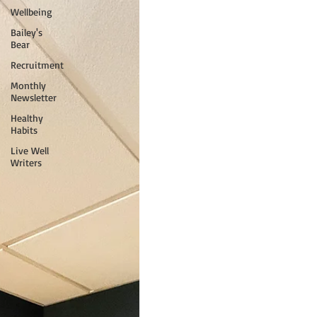
Wellbeing
Bailey's
Bear
Recruitment
Monthly
Newsletter
Healthy
Habits
Live Well
Writers