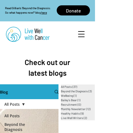
Read Gillian's 'Beyond the Diagnosis:
Donate
So what happens now?' blog
here
Check out our
latest blogs
All Posts
(37)
37 posts
Blog
Beyond the Diagnosis
(3)
3 posts
Wellbeing
(1)
1 post
Bailey's Bear
(1)
1 post
All Posts
Recruitment
(0)
0 posts
Monthly Newsletter
(12)
12 posts
Healthy Habits
(9)
9 posts
All Posts
Live Well Writers
(2)
2 posts
Beyond the
Diagnosis