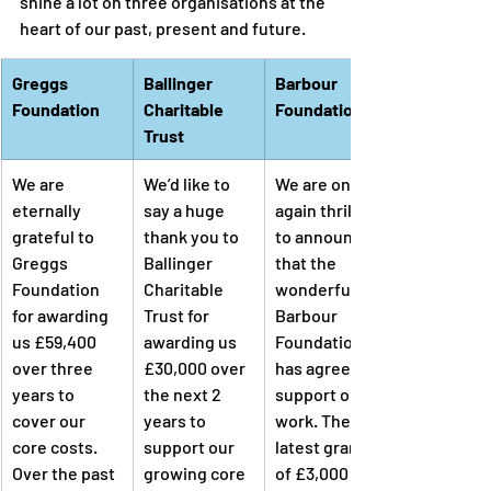
shine a lot on three organisations at the 
heart of our past, present and future.
Greggs 
Ballinger 
Barbour 
Foundation
Charitable 
Foundation
Trust
We are 
We’d like to 
We are once 
eternally 
say a huge 
again thrilled 
grateful to 
thank you to 
to announce 
Greggs 
Ballinger 
that the 
Foundation 
Charitable 
wonderful 
for awarding 
Trust for 
Barbour 
us £59,400 
awarding us 
Foundation 
over three 
£30,000 over 
has agreed to 
years to 
the next 2 
support our 
cover our 
years to 
work. Their 
core costs. 
support our 
latest grant 
Over the past 
growing core 
of £3,000 will 