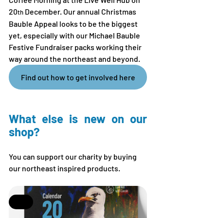
20
 December. Our annual Christmas 
th
Bauble Appeal looks to be the biggest 
yet, especially with our Michael Bauble 
Festive Fundraiser packs working their 
way around the northeast and beyond.
Find out how to get involved here
What else is new on our 
shop?
You can support our charity by buying 
our northeast inspired products.
Sale