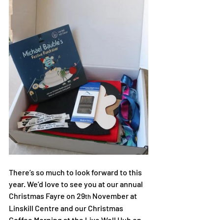
There’s so much to look forward to this 
year. We’d love to see you at our annual 
Christmas Fayre on 29
 November at 
th
Linskill Centre and our Christmas 
Coffee Morning at the Live Well Hub on 