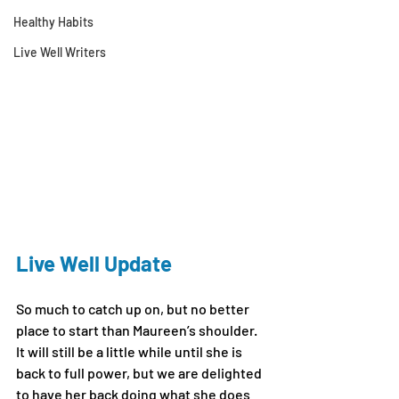
Healthy Habits
Live Well Writers
Live Well Update
So much to catch up on, but no better 
place to start than Maureen’s shoulder. 
It will still be a little while until she is 
back to full power, but we are delighted 
to have her back doing what she does 