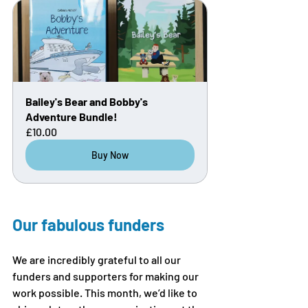
Bailey's Bear and Bobby's 
Adventure Bundle!
£10.00
Buy Now
Our fabulous funders
We are incredibly grateful to all our 
funders and supporters for making our 
work possible. This month, we’d like to 