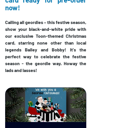
now!
Calling all geordies 
– 
this festive season, 
show your black-and-white pride with 
our exclusive Toon-themed Christmas 
card, starring none other than local 
legends Bailey and Bobby! 
It's the 
perfect way to celebrate the festive 
season - the geordie way. Howay the 
lads and lasses!