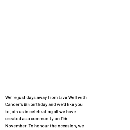
We’re just days away from Live Well with 
Cancer’s 6
 birthday and we’d like you 
th
to join us in celebrating all we have 
created as a community on 11
th
November. To honour the occasion, we 