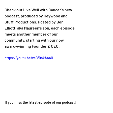
Check out Live Well with Cancer’s new 
podcast, produced by Heywood and 
Stuff Productions. Hosted by Ben 
Elliott, aka Maureen’s son, each episode 
meets another member of our 
community, starting with our now 
award-winning Founder & CEO.
https://youtu.be/vsGf0nkA44Q
If you miss the latest episode of our podcast!