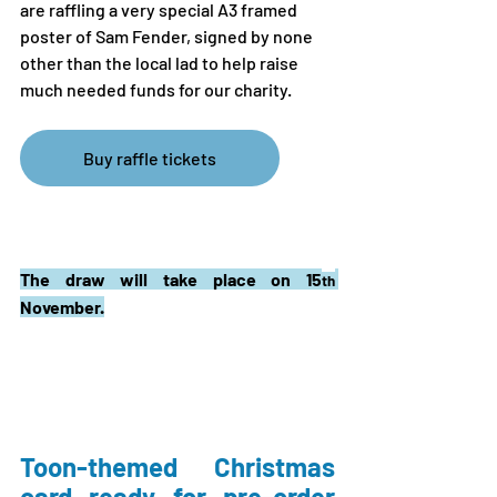
are raffling a very special A3 framed 
poster of Sam Fender, signed by none 
other than the local lad to help raise 
much needed funds for our charity. 
Buy raffle tickets
The draw will take place on 15
th
November.
Toon-themed Christmas 
card ready for pre-order 