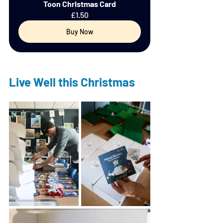
Toon Christmas Card
£1.50
Buy Now
Live Well this Christmas