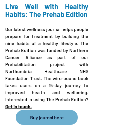
Live Well with Healthy 
Habits: The Prehab Edition
Our latest wellness journal helps people 
prepare for treatment by building the 
nine habits of a healthy lifestyle. The 
Prehab Edition was funded by Northern 
Cancer Alliance as part of our 
Prehabilitation project with 
Northumbria Healthcare NHS 
Foundation Trust. The wiro-bound book 
takes users on a 15-day journey to 
improved health and wellbeing. 
Interested in using The Prehab Edition? 
Get in touch
.
Buy journal here