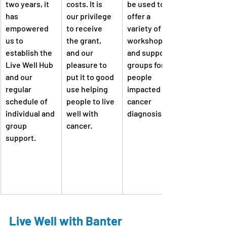
two years, it 
costs. It is 
be used to 
has 
our privilege 
offer a 
empowered 
to receive 
variety of 
us to 
the grant, 
workshops 
establish the 
and our 
and support 
Live Well Hub 
pleasure to 
groups for 
and our 
put it to good 
people 
regular 
use helping 
impacted by a 
schedule of 
people to live 
cancer 
individual and 
well with 
diagnosis.
group 
cancer.
support.
Live Well with Banter