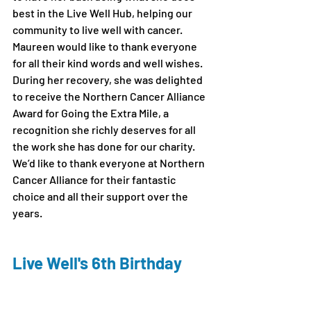
best in the Live Well Hub, helping our 
community to live well with cancer. 
Maureen would like to thank everyone 
for all their kind words and well wishes. 
During her recovery, she was delighted 
to receive the Northern Cancer Alliance 
Award for Going the Extra Mile, a 
recognition she richly deserves for all 
the work she has done for our charity. 
We’d like to thank everyone at Northern 
Cancer Alliance for their fantastic 
choice and all their support over the 
years.
Live Well's 6th Birthday