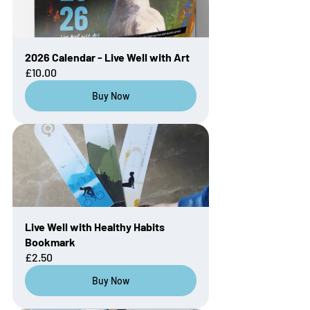
2026 Calendar - Live Well with Art
£10.00
Buy Now
Live Well with Healthy Habits 
Bookmark
£2.50
Buy Now